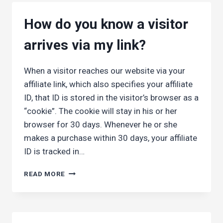
MY
EARNINGS?
How do you know a visitor
arrives via my link?
When a visitor reaches our website via your
affiliate link, which also specifies your affiliate
ID, that ID is stored in the visitor’s browser as a
“cookie”. The cookie will stay in his or her
browser for 30 days. Whenever he or she
makes a purchase within 30 days, your affiliate
ID is tracked in…
HOW
READ MORE
DO
YOU
KNOW
A