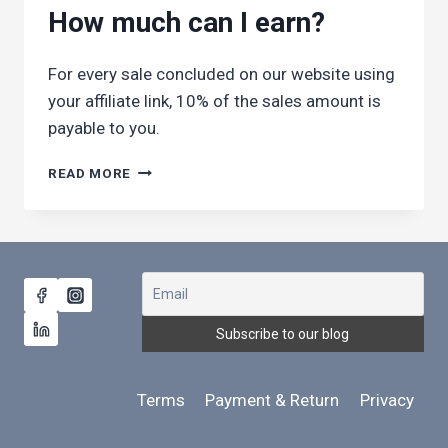
VISITOR
How much can I earn?
ARRIVES
VIA
MY
For every sale concluded on our website using
LINK?
your affiliate link, 10% of the sales amount is
payable to you.
HOW
READ MORE
MUCH
CAN
I
EARN?
Terms
Payment & Return
Privacy