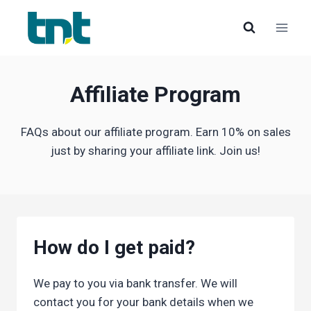
Skip
to
content
Affiliate Program
FAQs about our affiliate program. Earn 10% on sales
just by sharing your affiliate link. Join us!
How do I get paid?
We pay to you via bank transfer. We will
contact you for your bank details when we