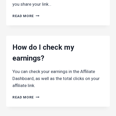
you share your link…
HOW
READ MORE
DO
I
KNOW
WHETHER
ANYBODY
How do I check my
CLICKS
ON
earnings?
MY
LINKS?
You can check your earnings in the Affiliate
Dashboard, as well as the total clicks on your
affiliate link.
HOW
READ MORE
DO
I
CHECK