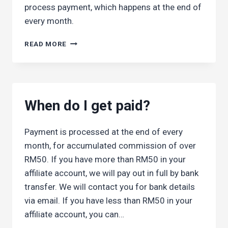
process payment, which happens at the end of
every month.
HOW
READ MORE
DO
I
GET
PAID?
When do I get paid?
Payment is processed at the end of every
month, for accumulated commission of over
RM50. If you have more than RM50 in your
affiliate account, we will pay out in full by bank
transfer. We will contact you for bank details
via email. If you have less than RM50 in your
affiliate account, you can…