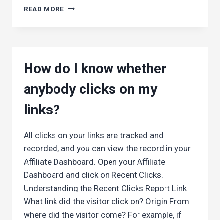
WHEN
READ MORE
DO
I
GET
PAID?
How do I know whether
anybody clicks on my
links?
All clicks on your links are tracked and
recorded, and you can view the record in your
Affiliate Dashboard. Open your Affiliate
Dashboard and click on Recent Clicks.
Understanding the Recent Clicks Report Link
What link did the visitor click on? Origin From
where did the visitor come? For example, if