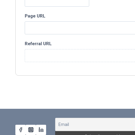
Page URL
Referral URL