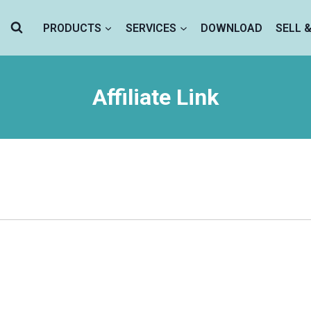
PRODUCTS
SERVICES
DOWNLOAD
SELL 
Affiliate Link