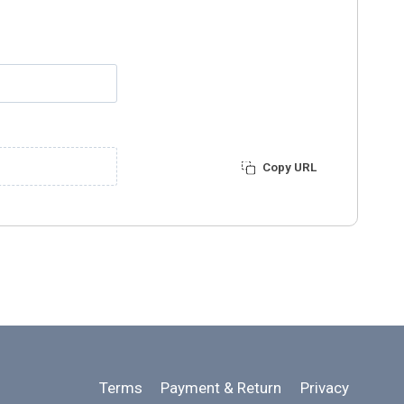
Copy URL
Terms
Payment & Return
Privacy