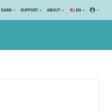
& EARN
SUPPORT
ABOUT
EN