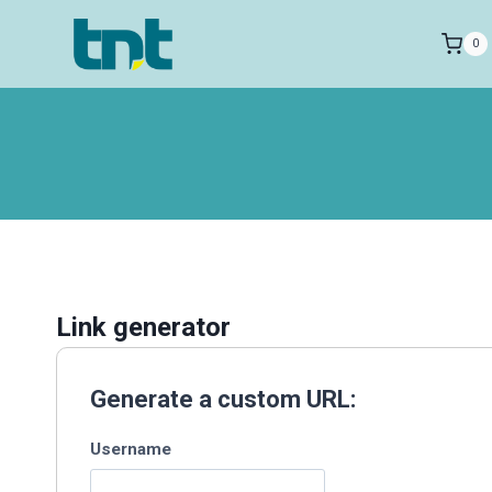
Skip
to
0
content
Link generator
Generate a custom URL:
Username