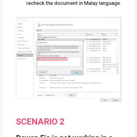
recheck the document in Malay language.
SCENARIO 2