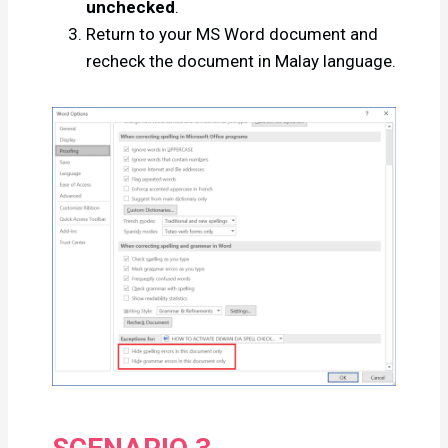
unchecked
.
Return to your MS Word document and
recheck the document in Malay language.