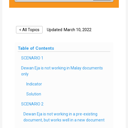
< All Topics
Updated
March 10, 2022
Table of Contents
SCENARIO 1
Dewan Eja is not working in Malay documents
only
Indicator
Solution
SCENARIO 2
Dewan Eja is not working in a pre-existing
document, but works well in a new document