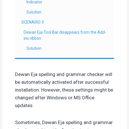
Indicator
Solution
SCENARIO 3
Dewan Eja Tool Bar disappears from the Add-
ins ribbon
Solution
Dewan Eja spelling and grammar checker will
be automatically activated after successful
installation. However, these settings might be
changed after Windows or MS Office
updates.
Sometimes, Dewan Eja spelling and grammar