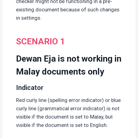
checker might not be functioning in a pre-
existing document because of such changes
in settings.
SCENARIO 1
Dewan Eja is not working in
Malay documents only
Indicator
Red curly line (spelling error indicator) or blue
curly line (grammatical error indicator) is not
visible if the document is set to Malay, but
visible if the document is set to English.