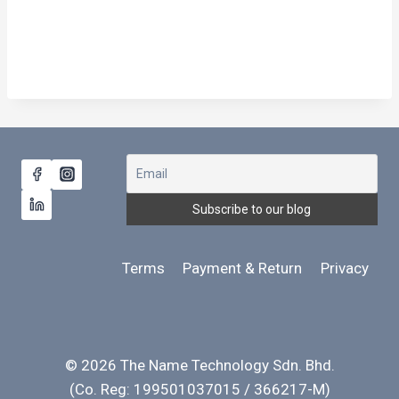
Terms
Payment & Return
Privacy
© 2026 The Name Technology Sdn. Bhd.
(Co. Reg: 199501037015 / 366217-M)