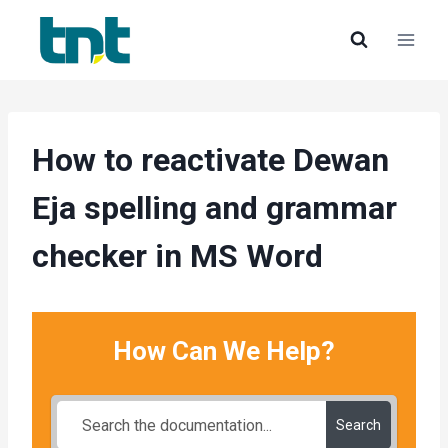
Skip
to
content
How to reactivate Dewan
Eja spelling and grammar
checker in MS Word
How Can We Help?
Search