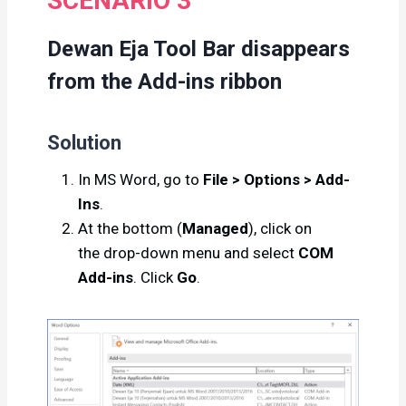
SCENARIO 3
Dewan Eja Tool Bar disappears
from the Add-ins ribbon
Solution
In MS Word, go to
File > Options > Add-
Ins
.
At the bottom (
Managed
), click on
the drop-down menu and select
COM
Add-ins
. Click
Go
.