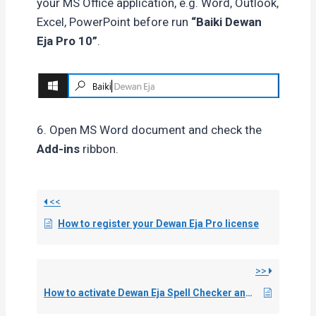
your MS Office application, e.g. Word, Outlook,
Excel, PowerPoint before run
“Baiki Dewan
Eja Pro 10”
.
6. Open MS Word document and check the
Add-ins
ribbon.
<<
How to register your Dewan Eja Pro license
>>
How to activate Dewan Eja Spell Checker and Hyphenation in Adobe InDesign & InCopy