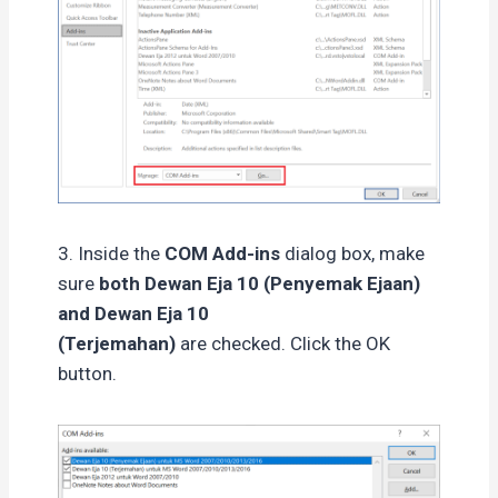
3. Inside the
COM Add-ins
dialog box, make
sure
both Dewan Eja 10 (Penyemak Ejaan)
and Dewan Eja 10
(Terjemahan)
are checked. Click the OK
button.