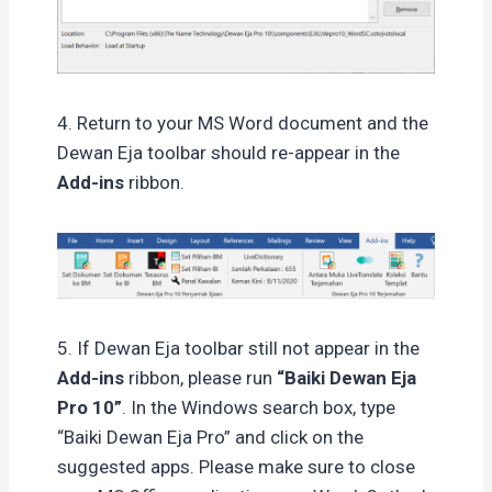
4. Return to your MS Word document and the
Dewan Eja toolbar should re-appear in the
Add-ins
ribbon.
5. If Dewan Eja toolbar still not appear in the
Add-ins
ribbon, please run
“Baiki Dewan Eja
Pro 10”
. In the Windows search box, type
“Baiki Dewan Eja Pro” and click on the
suggested apps. Please make sure to close