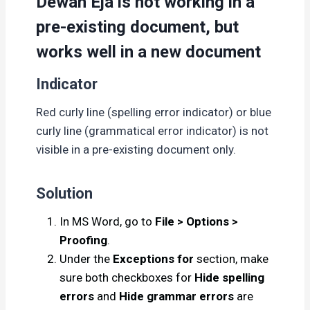
Dewan Eja is not working in a
pre-existing document, but
works well in a new document
Indicator
Red curly line (spelling error indicator) or blue
curly line (grammatical error indicator) is not
visible in a pre-existing document only.
Solution
In MS Word, go to
File > Options >
Proofing
.
Under the
Exceptions for
section, make
sure both checkboxes for
Hide spelling
errors
and
Hide grammar errors
are