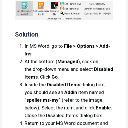
Solution
In MS Word, go to
File > Options > Add-
Ins
.
At the bottom (
Managed
), click on
the drop-down menu and select
Disabled
Items
. Click
Go
.
Inside the
Disabled Items
dialog box,
you should see an
Addin
item named
“
speller ms-my”
(refer to the image
below). Select the item, and click
Enable
.
Close the Disabled Items dialog box.
Return to your MS Word document and