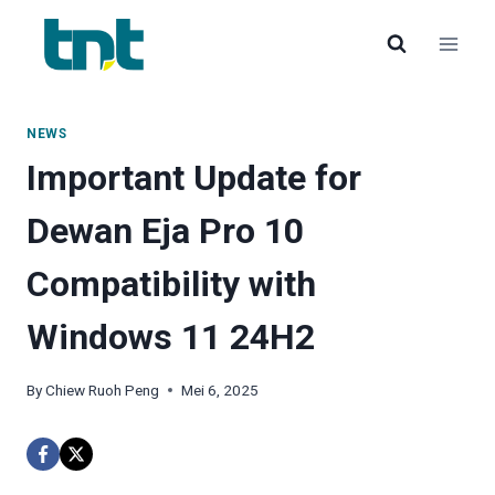
Langkau
ke
kandungan
NEWS
Important Update for
Dewan Eja Pro 10
Compatibility with
Windows 11 24H2
By
Chiew Ruoh Peng
Mei 6, 2025