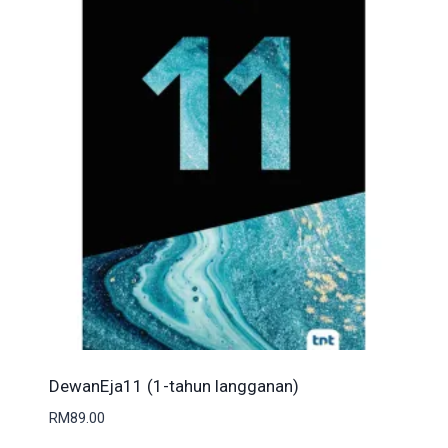
DewanEja11 (1-tahun langganan)
RM
89.00