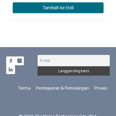
Tambah ke troli
Terma
Pembayaran & Pemulangan
Privasi