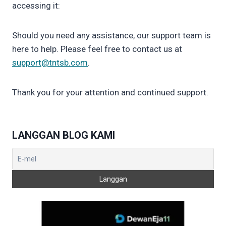
accessing it:
Should you need any assistance, our support team is
here to help. Please feel free to contact us at
support@tntsb.com
.
Thank you for your attention and continued support.
LANGGAN BLOG KAMI