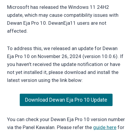
Microsoft has released the Windows 11 24H2
update, which may cause compatibility issues with
Dewan Eja Pro 10. DewanEja11 users are not
affected.
To address this, we released an update for Dewan
Eja Pro 10 on November 26, 2024 (version 10.0.6). If
you haven’t received the update notification or have
not yet installed it, please download and install the
latest version using the link below:
Download Dewan Eja Pro 10 Update
You can check your Dewan Eja Pro 10 version number
via the Panel Kawalan. Please refer the
guide here
for