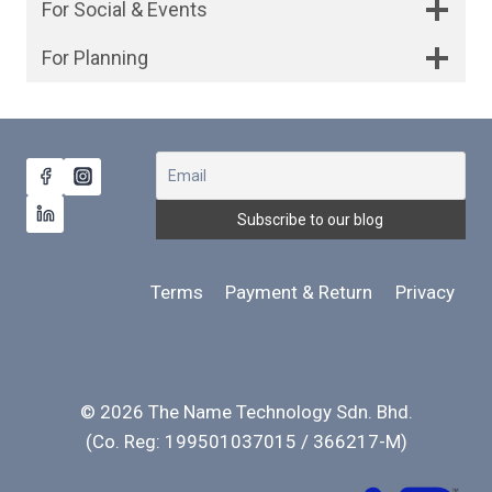
For Social & Events
For Planning
Terms
Payment & Return
Privacy
© 2026 The Name Technology Sdn. Bhd.
(Co. Reg: 199501037015 / 366217-M)