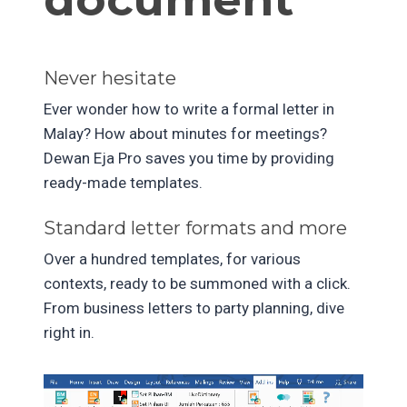
Never hesitate
Ever wonder how to write a formal letter in
Malay? How about minutes for meetings?
Dewan Eja Pro saves you time by providing
ready-made templates.
Standard letter formats and more
Over a hundred templates, for various
contexts, ready to be summoned with a click.
From business letters to party planning, dive
right in.