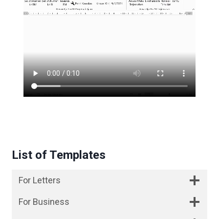
List of Templates
For Letters
For Business