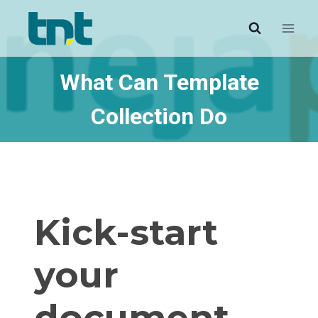
Skip
to
content
What Can Template
Collection Do
Kick-start
your
document