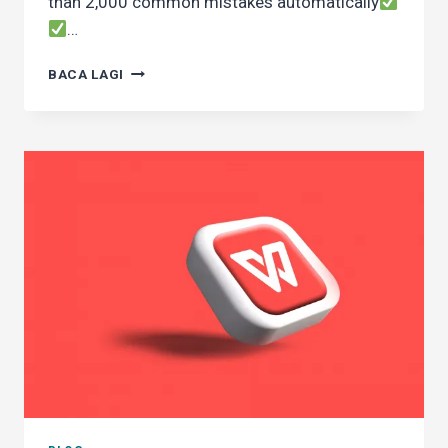
than 2,000 common mistakes automatically
…
WHAT’S
BACA LAGI
NEW
IN
DEWANEJA
11
COMPARED
TO
THE
PREVIOUS
VERSION?