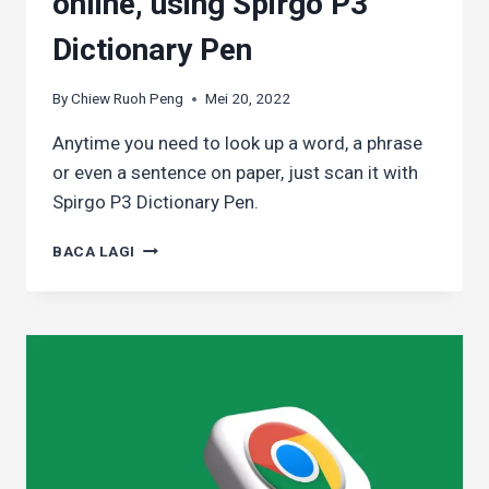
online, using Spirgo P3
Dictionary Pen
By
Chiew Ruoh Peng
Mei 20, 2022
Anytime you need to look up a word, a phrase
or even a sentence on paper, just scan it with
Spirgo P3 Dictionary Pen.
LOOKING
BACA LAGI
UP
A
WORD
EASILY
WHEN
YOU’RE
NOT
READING
ONLINE,
USING