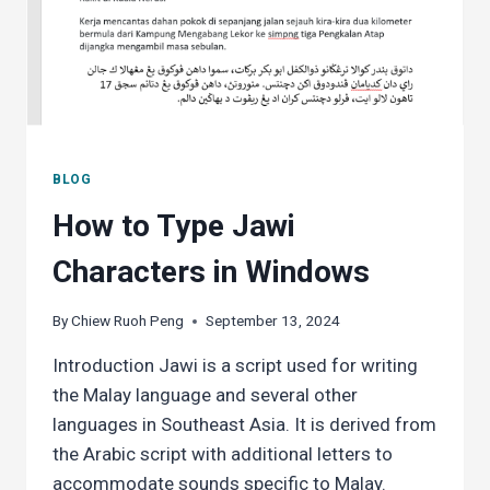
BLOG
How to Type Jawi
Characters in Windows
By
Chiew Ruoh Peng
September 13, 2024
Introduction Jawi is a script used for writing
the Malay language and several other
languages in Southeast Asia. It is derived from
the Arabic script with additional letters to
accommodate sounds specific to Malay.