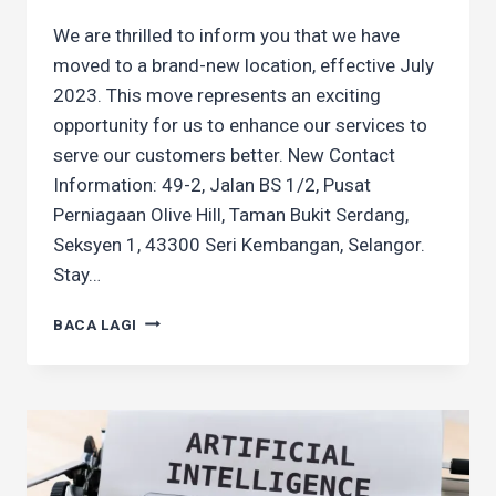
We are thrilled to inform you that we have
moved to a brand-new location, effective July
2023. This move represents an exciting
opportunity for us to enhance our services to
serve our customers better. New Contact
Information: 49-2, Jalan BS 1/2, Pusat
Perniagaan Olive Hill, Taman Bukit Serdang,
Seksyen 1, 43300 Seri Kembangan, Selangor.
Stay…
WE’VE
BACA LAGI
MOVED!