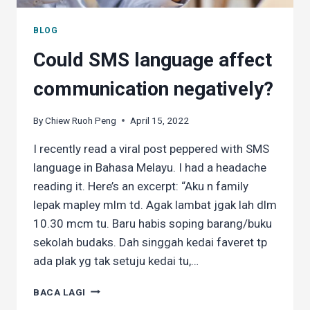
BLOG
Could SMS language affect
communication negatively?
By
Chiew Ruoh Peng
April 15, 2022
I recently read a viral post peppered with SMS
language in Bahasa Melayu. I had a headache
reading it. Here’s an excerpt: “Aku n family
lepak mapley mlm td. Agak lambat jgak lah dlm
10.30 mcm tu. Baru habis soping barang/buku
sekolah budaks. Dah singgah kedai faveret tp
ada plak yg tak setuju kedai tu,…
COULD
BACA LAGI
SMS