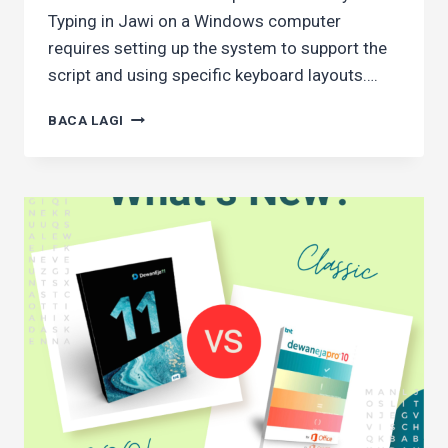
Typing in Jawi on a Windows computer
requires setting up the system to support the
script and using specific keyboard layouts….
HOW
BACA LAGI
TO
TYPE
JAWI
CHARACTERS
IN
WINDOWS