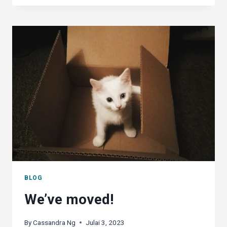
OFFICE
A
WORTHY
CONTENDER
AGAINST
MS
OFFICE?
BLOG
We’ve moved!
By
Cassandra Ng
Julai 3, 2023