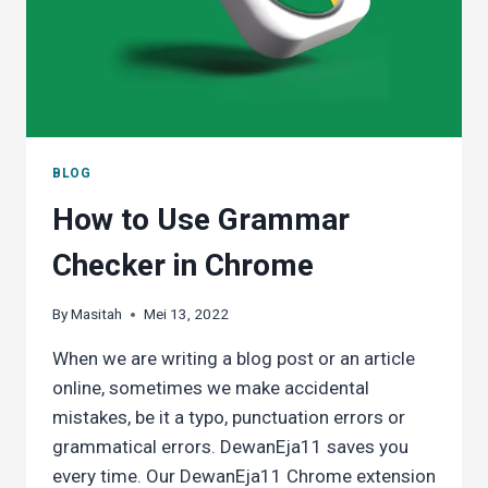
SPIRGO
P3
DICTIONARY
PEN
BLOG
How to Use Grammar
Checker in Chrome
By
Masitah
Mei 13, 2022
When we are writing a blog post or an article
online, sometimes we make accidental
mistakes, be it a typo, punctuation errors or
grammatical errors. DewanEja11 saves you
every time. Our DewanEja11 Chrome extension