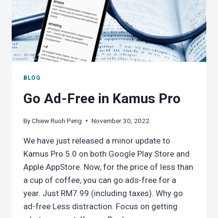
BLOG
Go Ad-Free in Kamus Pro
By
Chiew Ruoh Peng
November 30, 2022
We have just released a minor update to
Kamus Pro 5.0 on both Google Play Store and
Apple AppStore. Now, for the price of less than
a cup of coffee, you can go ads-free for a
year. Just RM7.99 (including taxes). Why go
ad-free Less distraction. Focus on getting