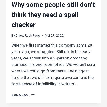
Why some people still don’t
think they need a spell
checker
By
Chiew Ruoh Peng
Mei 27, 2022
When we first started this company some 20
years ago, we struggled. Still do. In the early
years, we shrunk into a 2-person company,
cramped in a one-room office. We weren’t sure
where we could go from there. The biggest
hurdle that we still can’t quite overcome is the
false sense of infallibility in writers….
WHY
BACA LAGI
SOME
PEOPLE