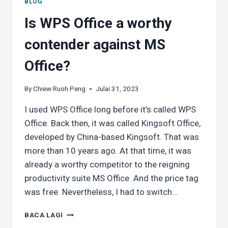
BLOG
Is WPS Office a worthy
contender against MS
Office?
By
Chiew Ruoh Peng
Julai 31, 2023
I used WPS Office long before it’s called WPS
Office. Back then, it was called Kingsoft Office,
developed by China-based Kingsoft. That was
more than 10 years ago. At that time, it was
already a worthy competitor to the reigning
productivity suite MS Office. And the price tag
was free. Nevertheless, I had to switch…
IS
BACA LAGI
WPS