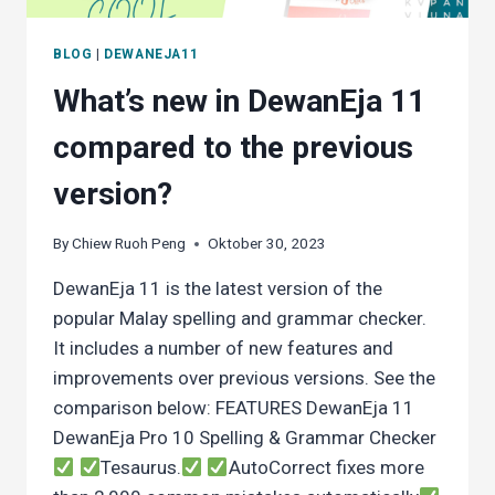
BLOG
|
DEWANEJA11
What’s new in DewanEja 11
compared to the previous
version?
By
Chiew Ruoh Peng
Oktober 30, 2023
DewanEja 11 is the latest version of the
popular Malay spelling and grammar checker.
It includes a number of new features and
improvements over previous versions. See the
comparison below: FEATURES DewanEja 11
DewanEja Pro 10 Spelling & Grammar Checker
Tesaurus.
AutoCorrect fixes more