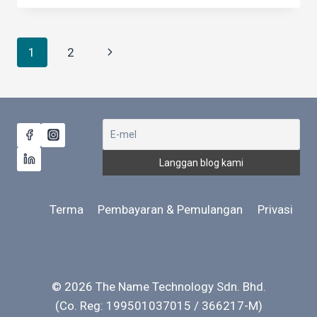
LANGUAGE
AFFECT
COMMUNICATION
Navigasi
Next
1
2
NEGATIVELY?
halaman
Page
Terma
Pembayaran & Pemulangan
Privasi
© 2026 The Name Technology Sdn. Bhd.
(Co. Reg: 199501037015 / 366217-M)