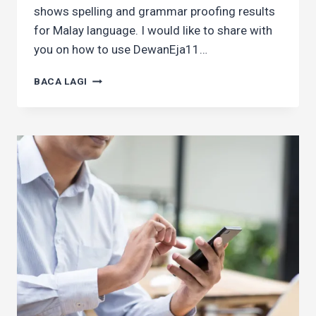
shows spelling and grammar proofing results
for Malay language. I would like to share with
you on how to use DewanEja11…
HOW
BACA LAGI
TO
USE
GRAMMAR
CHECKER
IN
CHROME