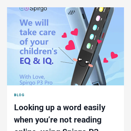
STILL
DON’T
THINK
THEY
NEED
A
SPELL
CHECKER
BLOG
Looking up a word easily
when you’re not reading