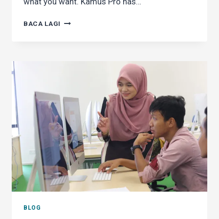
what you want. Kamus Pro has…
GO
BACA LAGI
AD-
FREE
IN
KAMUS
PRO
BLOG