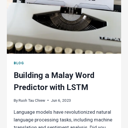
BLOG
Building a Malay Word
Predictor with LSTM
By
Ruoh Tau Chiew
Jun 6, 2023
Language models have revolutionized natural
language processing tasks, including machine
translation and sentiment analysis. Did you