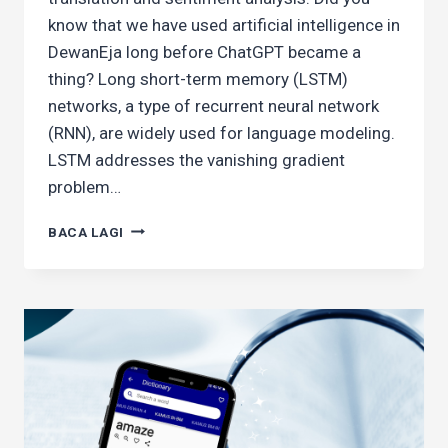
know that we have used artificial intelligence in
DewanEja long before ChatGPT became a
thing? Long short-term memory (LSTM)
networks, a type of recurrent neural network
(RNN), are widely used for language modeling.
LSTM addresses the vanishing gradient
problem…
BUILDING
BACA LAGI
A
MALAY
WORD
PREDICTOR
WITH
LSTM