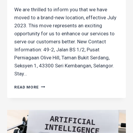
We are thrilled to inform you that we have
moved to a brand-new location, effective July
2023. This move represents an exciting
opportunity for us to enhance our services to
serve our customers better. New Contact
Information: 49-2, Jalan BS 1/2, Pusat
Perniagaan Olive Hill, Taman Bukit Serdang,
Seksyen 1, 43300 Seri Kembangan, Selangor.
Stay…
WE’VE
READ MORE
MOVED!