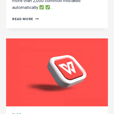
more than 2,000 common mistakes
automatically
…
WHAT’S
READ MORE
NEW
IN
DEWANEJA
11
COMPARED
TO
THE
PREVIOUS
VERSION?