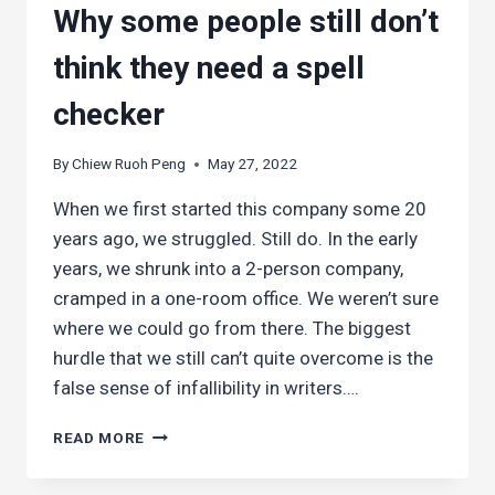
Why some people still don’t
think they need a spell
checker
By
Chiew Ruoh Peng
May 27, 2022
When we first started this company some 20
years ago, we struggled. Still do. In the early
years, we shrunk into a 2-person company,
cramped in a one-room office. We weren’t sure
where we could go from there. The biggest
hurdle that we still can’t quite overcome is the
false sense of infallibility in writers….
WHY
READ MORE
SOME
PEOPLE