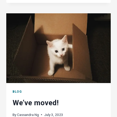
OFFICE
A
WORTHY
CONTENDER
AGAINST
MS
OFFICE?
BLOG
We’ve moved!
By
Cassandra Ng
July 3, 2023