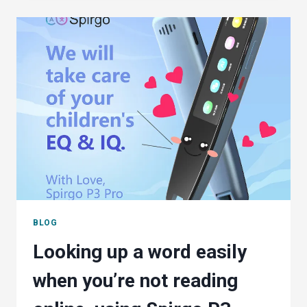
STILL
DON’T
THINK
THEY
NEED
A
SPELL
CHECKER
BLOG
Looking up a word easily
when you’re not reading