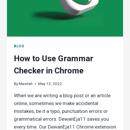
SPIRGO
P3
DICTIONARY
PEN
BLOG
How to Use Grammar
Checker in Chrome
By
Masitah
May 13, 2022
When we are writing a blog post or an article
online, sometimes we make accidental
mistakes, be it a typo, punctuation errors or
grammatical errors. DewanEja11 saves you
every time. Our DewanEja11 Chrome extension