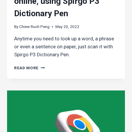
online, using Spirgo P3
Dictionary Pen
By
Chiew Ruoh Peng
May 20, 2022
Anytime you need to look up a word, a phrase
or even a sentence on paper, just scan it with
Spirgo P3 Dictionary Pen.
LOOKING
READ MORE
UP
A
WORD
EASILY
WHEN
YOU’RE
NOT
READING
ONLINE,
USING