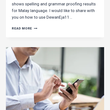
shows spelling and grammar proofing results
for Malay language. I would like to share with
you on how to use DewanEja11…
HOW
READ MORE
TO
USE
GRAMMAR
CHECKER
IN
CHROME