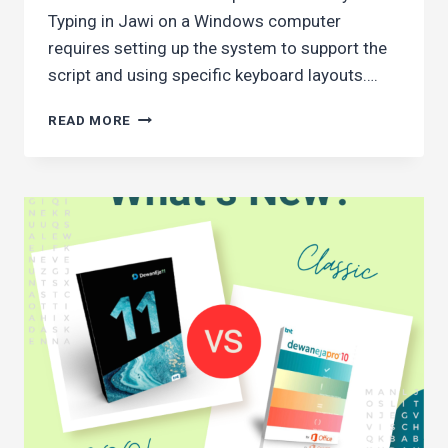
Typing in Jawi on a Windows computer
requires setting up the system to support the
script and using specific keyboard layouts….
HOW
READ MORE
TO
TYPE
JAWI
CHARACTERS
IN
WINDOWS