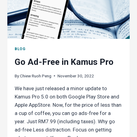
BLOG
Go Ad-Free in Kamus Pro
By
Chiew Ruoh Peng
November 30, 2022
We have just released a minor update to
Kamus Pro 5.0 on both Google Play Store and
Apple AppStore. Now, for the price of less than
a cup of coffee, you can go ads-free for a
year. Just RM7.99 (including taxes). Why go
ad-free Less distraction. Focus on getting