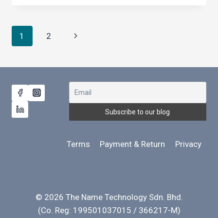
LANGUAGE
AFFECT
COMMUNICATION
Page
Next
1
2
NEGATIVELY?
navigation
Page
Terms
Payment & Return
Privacy
© 2026 The Name Technology Sdn. Bhd.
(Co. Reg: 199501037015 / 366217-M)