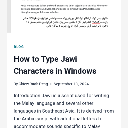
BLOG
How to Type Jawi
Characters in Windows
By
Chiew Ruoh Peng
September 13, 2024
Introduction Jawi is a script used for writing
the Malay language and several other
languages in Southeast Asia. It is derived from
the Arabic script with additional letters to
accommodate sounds specific to Malay.