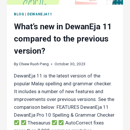
BLOG
|
DEWANEJA11
What’s new in DewanEja 11
compared to the previous
version?
By
Chiew Ruoh Peng
October 30, 2023
DewanEja 11 is the latest version of the
popular Malay spelling and grammar checker.
It includes a number of new features and
improvements over previous versions. See the
comparison below: FEATURES DewanEja 11
DewanEja Pro 10 Spelling & Grammar Checker
Thesaurus
AutoCorrect fixes