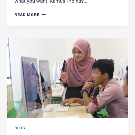
what you want. Kamus Pro has…
GO
READ MORE
AD-
FREE
IN
KAMUS
PRO
BLOG