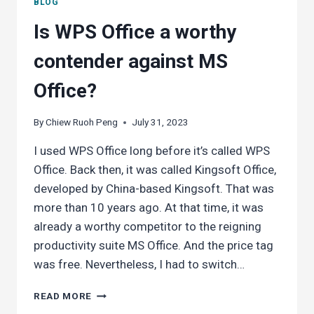
BLOG
Is WPS Office a worthy
contender against MS
Office?
By
Chiew Ruoh Peng
July 31, 2023
I used WPS Office long before it’s called WPS
Office. Back then, it was called Kingsoft Office,
developed by China-based Kingsoft. That was
more than 10 years ago. At that time, it was
already a worthy competitor to the reigning
productivity suite MS Office. And the price tag
was free. Nevertheless, I had to switch…
IS
READ MORE
WPS