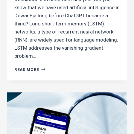
know that we have used artificial intelligence in
DewanEja long before ChatGPT became a
thing? Long short-term memory (LSTM)
networks, a type of recurrent neural network
(RNN), are widely used for language modeling.
LSTM addresses the vanishing gradient
problem…
BUILDING
READ MORE
A
MALAY
WORD
PREDICTOR
WITH
LSTM