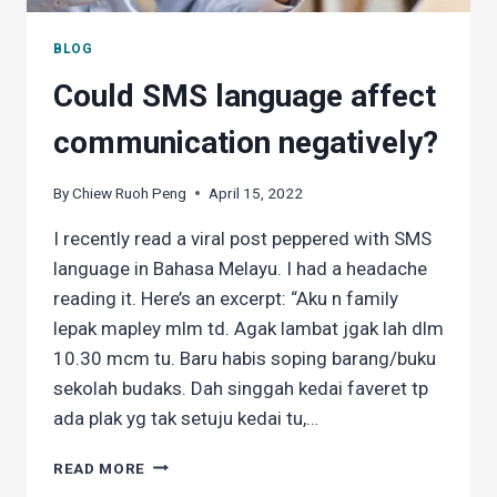
BLOG
Could SMS language affect
communication negatively?
By
Chiew Ruoh Peng
April 15, 2022
I recently read a viral post peppered with SMS
language in Bahasa Melayu. I had a headache
reading it. Here’s an excerpt: “Aku n family
lepak mapley mlm td. Agak lambat jgak lah dlm
10.30 mcm tu. Baru habis soping barang/buku
sekolah budaks. Dah singgah kedai faveret tp
ada plak yg tak setuju kedai tu,…
COULD
READ MORE
SMS