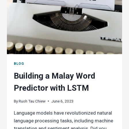
BLOG
Building a Malay Word
Predictor with LSTM
By
Ruoh Tau Chiew
June 6, 2023
Language models have revolutionized natural
language processing tasks, including machine
translation and sentiment analysis. Did you